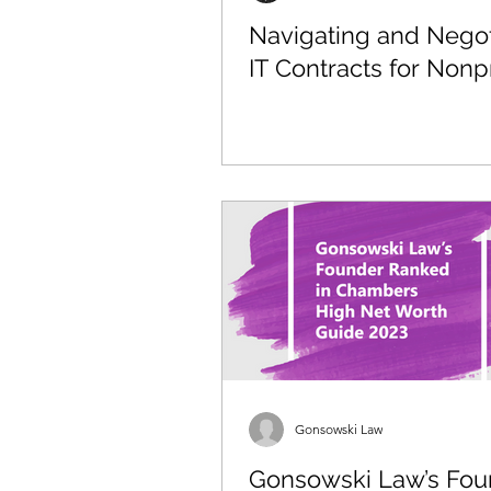
Navigating and Negot
IT Contracts for Nonpr
Gonsowski Law
Gonsowski Law’s Fou