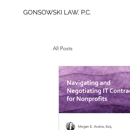
GONSOWSKI LAW, P.C.
All Posts
Megan E. Avalos, Esq.