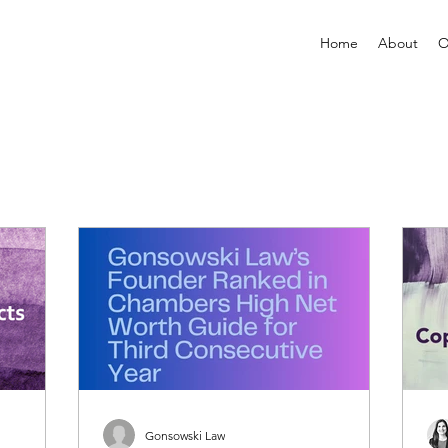
Home
About
O
Gonsowski Law