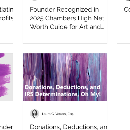
iating
Founder Recognized in
Co
ofits
2025 Chambers High Net
Worth Guide for Art and
Cultural Property Law
Laura C. Verson, Esq.
nder
Donations, Deductions, and