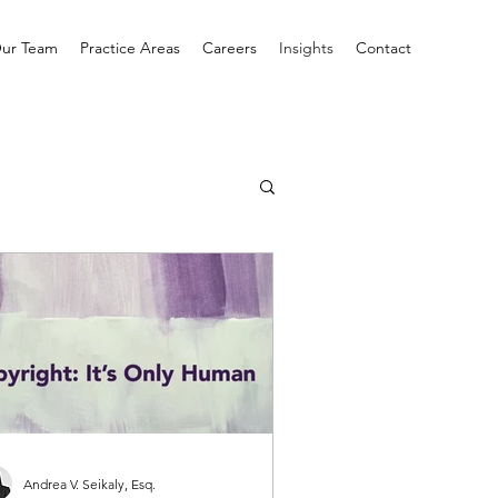
ur Team
Practice Areas
Careers
Insights
Contact
Andrea V. Seikaly, Esq.