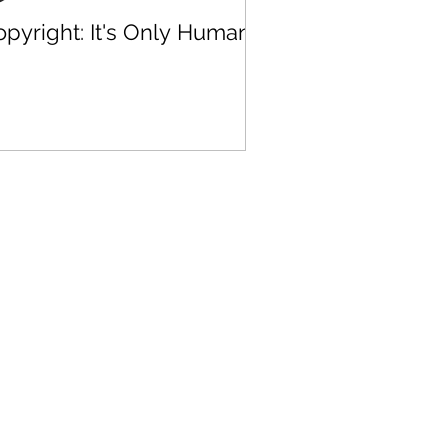
pyright: It's Only Human