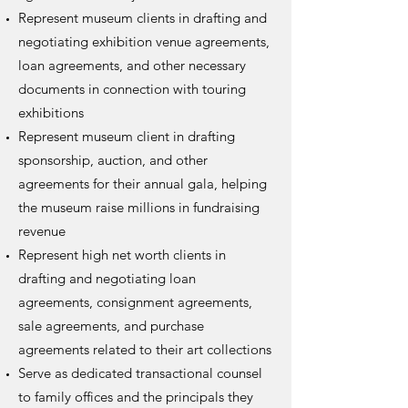
Represent museum clients in drafting and
negotiating exhibition venue agreements,
loan agreements, and other necessary
documents in connection with touring
exhibitions
Represent museum client in drafting
sponsorship, auction, and other
agreements for their annual gala, helping
the museum raise millions in fundraising
revenue
Represent high net worth clients in
drafting and negotiating loan
agreements, consignment agreements,
sale agreements, and purchase
agreements related to their art collections
Serve as dedicated transactional counsel
to family offices and the principals they