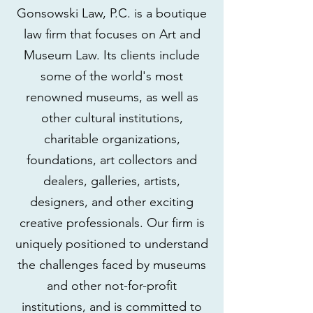
Gonsowski Law, P.C. is a boutique
law firm that focuses on Art and
Museum Law. Its clients include
some of the world's most
renowned museums, as well as
other cultural institutions,
charitable organizations,
foundations, art collectors and
dealers, galleries, artists,
designers, and other exciting
creative professionals. Our firm is
uniquely positioned to understand
the challenges faced by museums
and other not-for-profit
institutions, and is committed to