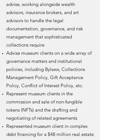
advise, working alongside wealth
advisors, insurance brokers, and art
advisors to handle the legal
documentation, governance, and risk
management that sophisticated
collections require
Advise museum clients on a wide array of
governance matters and institutional
policies, including Bylaws, Collections
Management Policy, Gift Acceptance
Policy, Conflict of Interest Policy, etc.
Represent museum clients in the
commission and sale of non-fungible
tokens (NFTs) and the drafting and
negotiating of related agreements
Represented museum client in complex
debt financing for a $48 million real estate