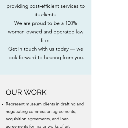
providing cost-efficient services to
its clients.
We are proud to be a 100%
woman-owned and operated law
firm.
Get in touch with us today — we
look forward to hearing from you.
OUR WORK
Represent museum clients in drafting and
negotiating commission agreements,
acquisition agreements, and loan
agreements for major works of art