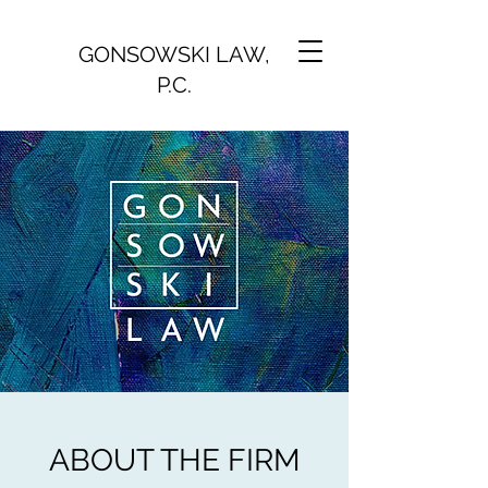
GONSOWSKI LAW,
P.C.
ABOUT THE FIRM