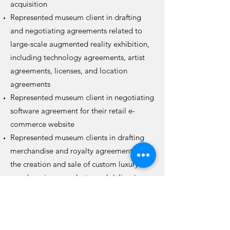
acquisition
Represented museum client in drafting
and negotiating agreements related to
large-scale augmented reality exhibition,
including technology agreements, artist
agreements, licenses, and location
agreements
Represented museum client in negotiating
software agreement for their retail e-
commerce website
Represented museum clients in drafting
merchandise and royalty agreements for
the creation and sale of custom luxury
goods, unique products, and delicacies
Advise museum clients on the creation of
institutional and department-specific
contract templates and implementing